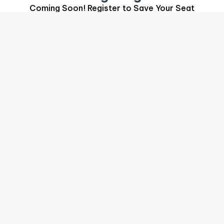
Coming Soon! Register to Save Your Seat
Your Conference Team
Put a Name to the Face
You may have spoken with any of us at the booth
or in the session. We're all part of the same
team, and the same system.