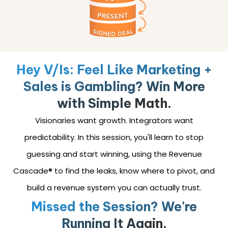
Hey V/Is: Feel Like Marketing +
Sales is Gambling? Win More
with Simple Math.
Visionaries want growth. Integrators want
predictability. In this session, you'll learn to stop
guessing and start winning, using the Revenue
Cascade® to find the leaks, know where to pivot, and
build a revenue system you can actually trust.
Missed the Session? We're
Running It Again.