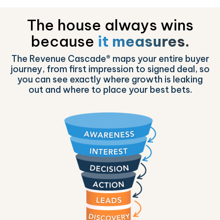
The house always wins
because
it measures.
The Revenue Cascade® maps your entire buyer
journey, from first impression to signed deal, so
you can see exactly where growth is leaking
out and where to place your best bets.