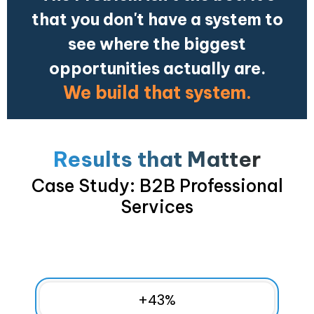
that you don't have a system to
see where the biggest
opportunities actually are.
We build that system.
Results that Matter
Case Study: B2B Professional
Services
+
43
%