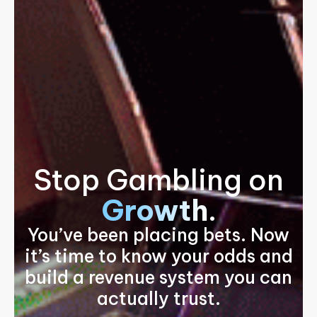
Stop Gambling on
Growth
.
You’ve been placing bets. Now
it’s time to know your odds and
build a revenue system you can
actually trust.