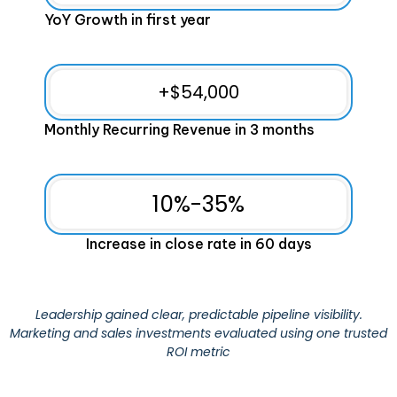
YoY Growth in first year
+$
54,000
Monthly Recurring Revenue in 3 months
10%-
35
%
Increase in close rate in 60 days
Leadership gained clear, predictable pipeline visibility.
Marketing and sales investments evaluated using one trusted
ROI metric