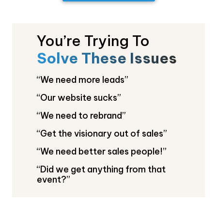
You’re Trying To
Solve These Issues
“We need more leads
”
“Our website sucks”
“We need to rebrand”
“Get the visionary out of sales”
“We need better sales people!”
“Did we get anything from that
event?”