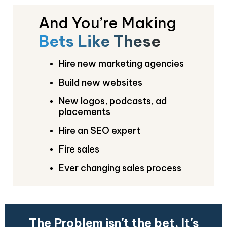
And You’re Making
Bets Like These
Hire new marketing agencies
Build new websites
New logos, podcasts, ad
placements
Hire an SEO expert
Fire sales
Ever changing sales process
The Problem isn't the bet. It's