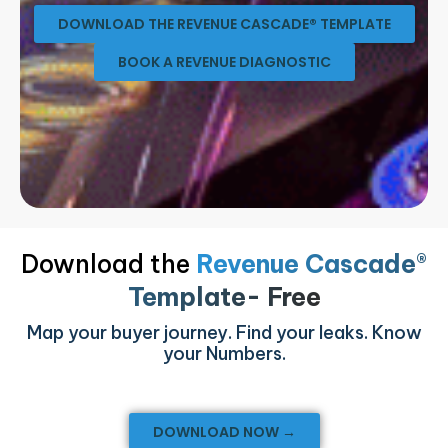
DOWNLOAD THE REVENUE CASCADE® TEMPLATE
BOOK A REVENUE DIAGNOSTIC
Download the
Revenue Cascade®
Template- Free
Map your buyer journey. Find your leaks. Know
your Numbers.
DOWNLOAD NOW →