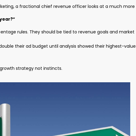
ting, a fractional chief revenue officer looks at a much more
 year?”
centage rules. They should be tied to revenue goals and market
ouble their ad budget until analysis showed their highest-value
rowth strategy not instincts.