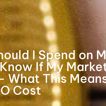
ould I Spend on M
 Know If My Market
— What This Means
RO Cost