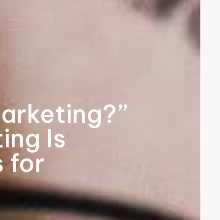
arketing?”
ing Is
 for