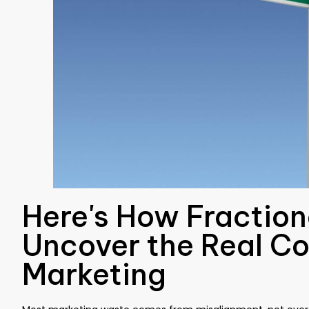
Here's How Fractio
Uncover the Real Co
Marketing