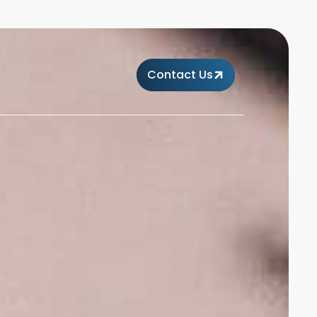
Contact Us