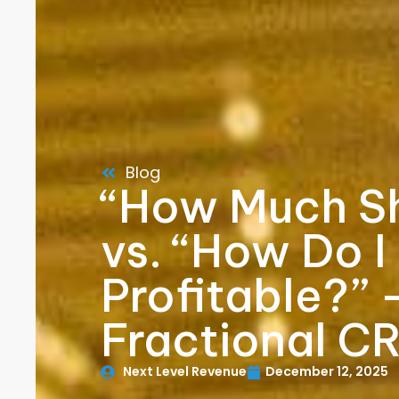
Blog
“How Much Sh
vs. “How Do I
Profitable?” 
Fractional C
Next Level Revenue
December 12, 2025