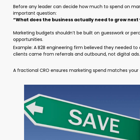
Before any leader can decide how much to spend on marke
important question:
“What does the business actually need to grow next
Marketing budgets shouldn’t be built on guesswork or per
opportunities.
Example: A B2B engineering firm believed they needed to d
clients came from referrals and outbound, not digital ads.
A fractional CRO ensures marketing spend matches your g