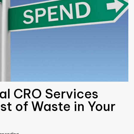
nal CRO Services
st of Waste in Your