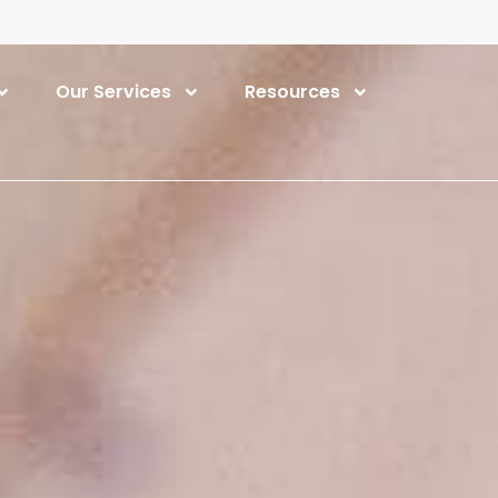
Our Services
Resources