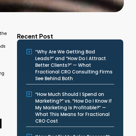
 the
Recent Post
nds
“Why Are We Getting Bad
Leads?” and “How Do I Attract
Better Clients?” — What
Fractional CRO Consulting Firms
ng
See Behind Both
“How Much Should I Spend on
Marketing?” vs. “How Do I Know If
My Marketing Is Profitable?” —
What This Means for Fractional
d
CRO Cost