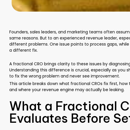
Founders, sales leaders, and marketing teams often assume th
same reasons. But to an experienced revenue leader, especi
different problems. One issue points to process gaps, whi
a different fix.
A fractional CRO brings clarity to these issues by diagnosin
Understanding this difference is crucial, especially as yo
to fix the wrong problem and never see improvement.
This article breaks down what fractional CROs fix first, how
and where your revenue engine may actually be leaking.
What a Fractional C
Evaluates Before Se