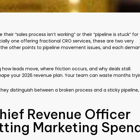
eir “sales process isn’t working” or their “pipeline is stuck” for
ally one offering fractional CRO services, these are two very
le the other points to pipeline movement issues, and each dema
g how leads move, where friction occurs, and why deals stall.
u shape your 2026 revenue plan. Your team can waste months tryi
 they distinguish between a broken process and a sticky pipeline,
hief Revenue Officer
tting Marketing Spen