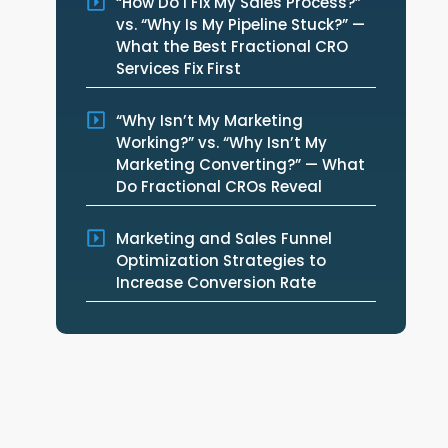
“How Do I Fix My Sales Process?”
vs. “Why Is My Pipeline Stuck?” —
What the Best Fractional CRO
Services Fix First
“Why Isn’t My Marketing
Working?” vs. “Why Isn’t My
Marketing Converting?” — What
Do Fractional CROs Reveal
Marketing and Sales Funnel
Optimization Strategies to
Increase Conversion Rate