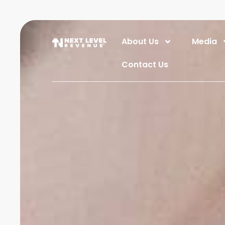
About Us
Media
Contact Us