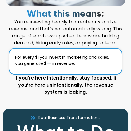
What this means:
You’re investing heavily to create or stabilize
revenue, and that’s not automatically wrong. This
range often shows up when teams are building
demand, hiring early roles, or paying to learn.
For every $1 you invest in marketing and sales,
you generate $
--
in revenue.
If you’re here intentionally, stay focused. If
you’re here unintentionally, the revenue
system is leaking.
Real Business Transformations