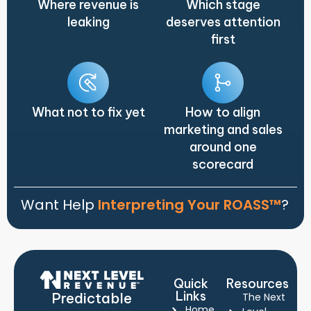
Where revenue is
Which stage
leaking
deserves attention
first
What not to fix yet
How to align
marketing and sales
around one
scorecard
Want Help
Interpreting Your ROASS™
?
Quick
Resources
Links
Predictable
The Next
Home