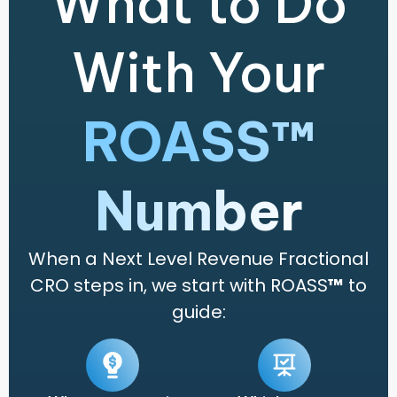
What to Do
With Your
ROASS™
Number
When a Next Level Revenue Fractional
CRO steps in, we start with ROASS
™
to
guide: