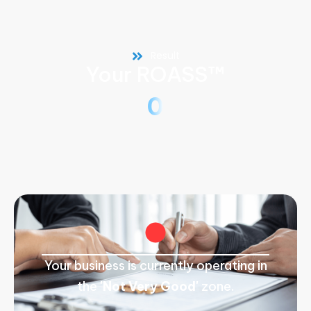
Result
Your ROASS™
0
Your business is currently operating in
the
'Not Very Good'
zone.